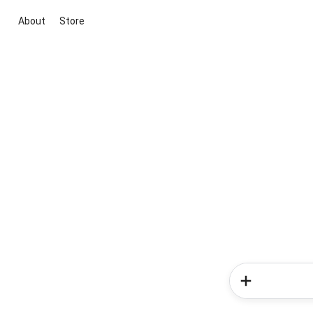
About
Store