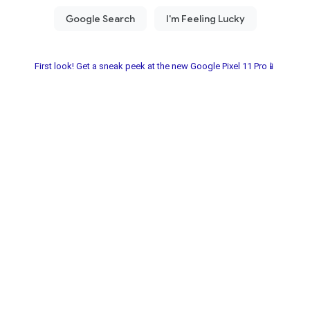
First look! Get a sneak peek at the new Google Pixel 11 Pro📱