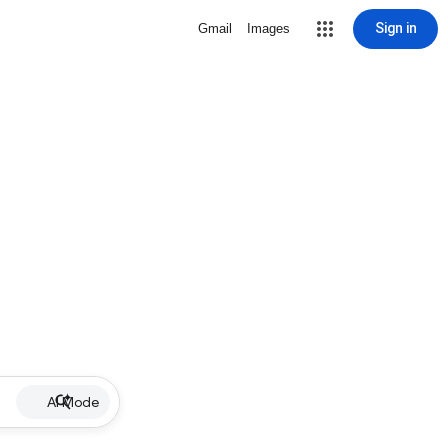
Sign in
Gmail
Images
AI Mode