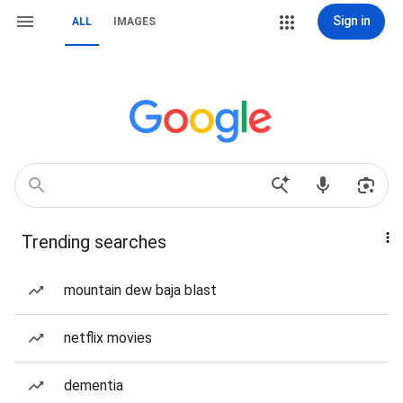
Sign in
ALL
IMAGES
Trending searches
mountain dew baja blast
netflix movies
dementia