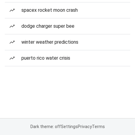
spacex rocket moon crash
dodge charger super bee
winter weather predictions
puerto rico water crisis
Dark theme: off
Settings
Privacy
Terms