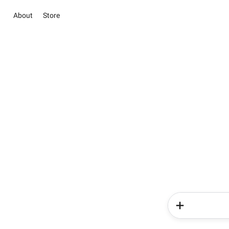
About
Store