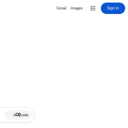
Sign in
Gmail
Images
AI Mode